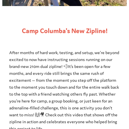
Camp Columba's New Zipline!
After months of hard work, testing, and setup, we’re beyond
excited to now have instructing sessions running on our
brand-new 210m dual zipline! 💨It’s been open for a few
months, and every ride still brings the same rush of
excitement — from the moment you step off the platform
to the moment you touch down and for the entire walk back
to the top with a friend watching others fly past. Whether
you’re here for camp, a group booking, or just keen for an
adrenaline-filled challenge, this is one activity you don’t
want to miss! 🙌🎥 Check out this video that shows off the
zipline in action and celebrates everyone who helped bring
this project to life.