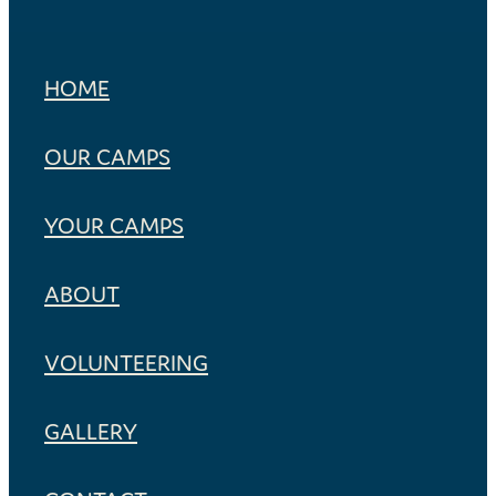
HOME
OUR CAMPS
YOUR CAMPS
ABOUT
VOLUNTEERING
GALLERY