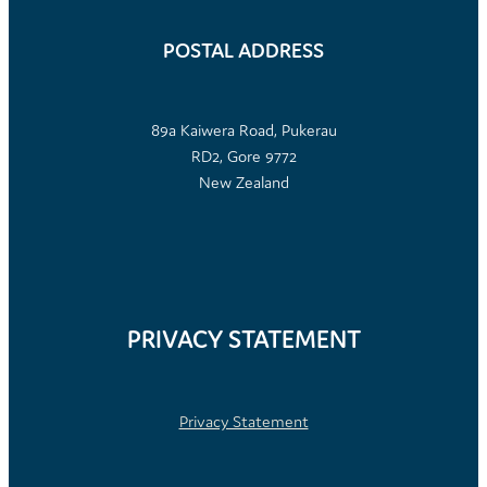
POSTAL ADDRESS
89a Kaiwera Road, Pukerau
RD2, Gore 9772
New Zealand
PRIVACY STATEMENT
Privacy Statement