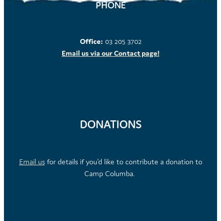
PHONE
Office:
03 205 3702
Email us via our Contact page!
DONATIONS
Email us
for details if you'd like to contribute a donation to
Camp Columba.