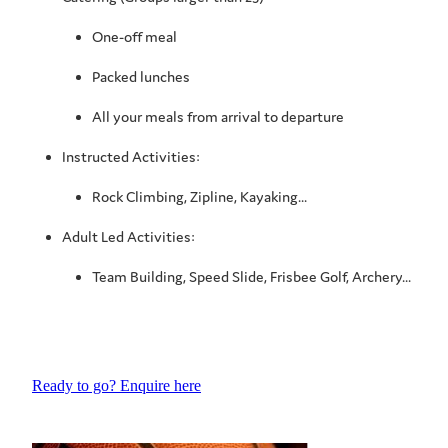
One-off meal
Packed lunches
All your meals from arrival to departure
Instructed Activities:
Rock Climbing, Zipline, Kayaking...
Adult Led Activities:
Team Building, Speed Slide, Frisbee Golf, Archery...
Ready to go? Enquire here