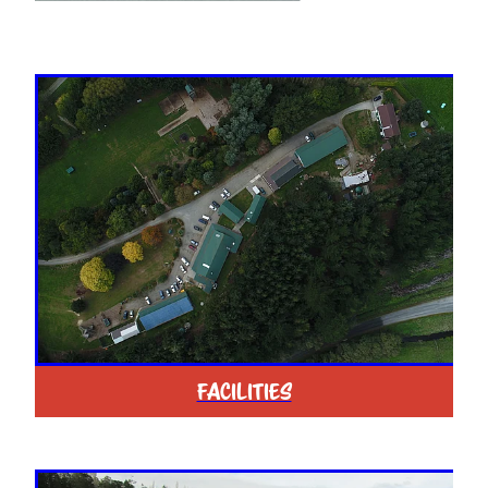
FACILITIES