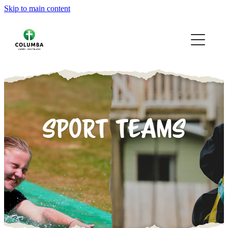
Skip to main content
HOME
OUR CAMPS
YOUR CAMPS
ABOUT
SPORT TEAMS
VOLUNTEERING
GALLERY
CONTACT