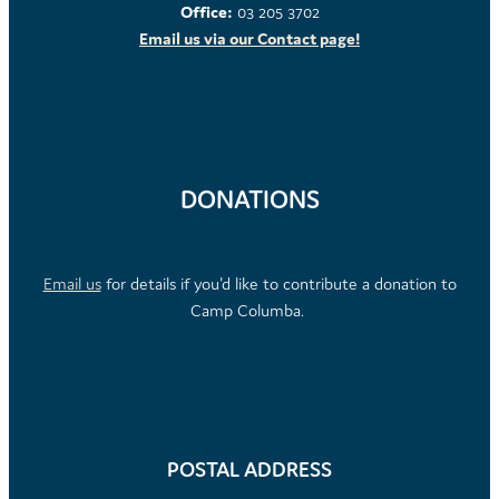
Office:
03 205 3702
Email us via our Contact page!
DONATIONS
Email us
for details if you'd like to contribute a donation to
Camp Columba.
POSTAL ADDRESS