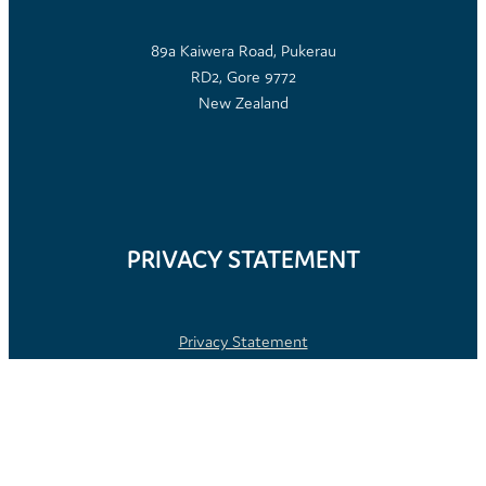
89a Kaiwera Road, Pukerau
RD2, Gore 9772
New Zealand
PRIVACY STATEMENT
Privacy Statement