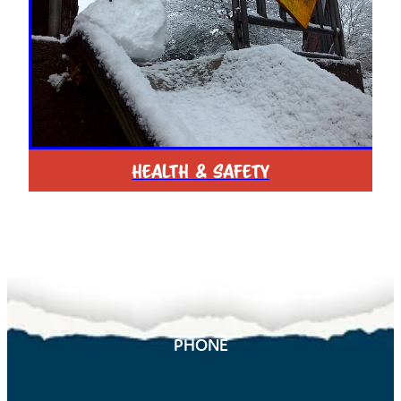
HEALTH & SAFETY
PHONE