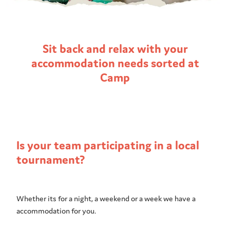
Sit back and relax with your
accommodation needs sorted at
Camp
Is your team participating in a local
tournament?
Whether its for a night, a weekend or a week we have a
accommodation for you.