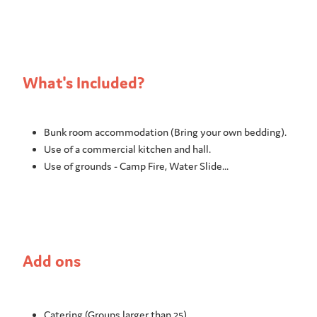
What's Included?
Bunk room accommodation (Bring your own bedding).
Use of a commercial kitchen and hall.
Use of grounds - Camp Fire, Water Slide...
Add ons
Catering (Groups larger than 25)