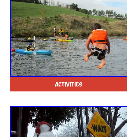
ACTIVITIES