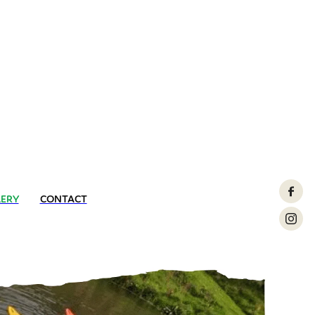
LERY
CONTACT