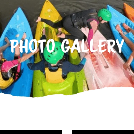
PHOTO GALLERY