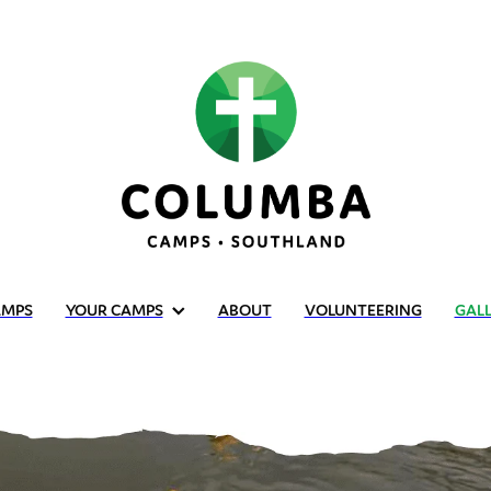
AMPS
YOUR CAMPS
ABOUT
VOLUNTEERING
GAL