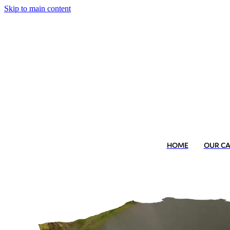
Skip to main content
HOME
OUR C