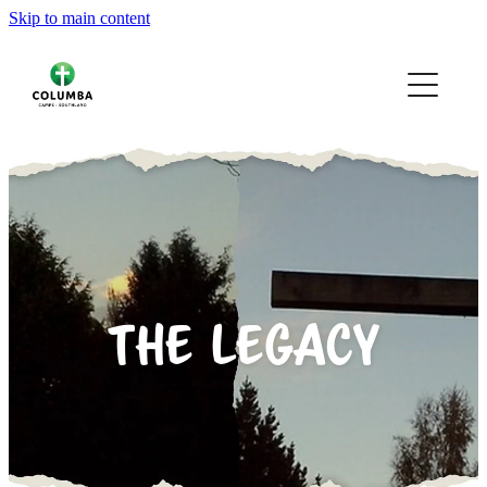
Skip to main content
HOME
OUR CAMPS
YOUR CAMPS
ABOUT
VOLUNTEERING
THE LEGACY
GALLERY
CONTACT