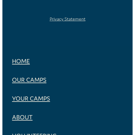
Privacy Statement
HOME
OUR CAMPS
YOUR CAMPS
ABOUT