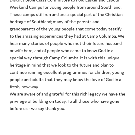
Weekend Camps for young people from around Southland.
These camps still run and are a special part of the Christian
heritage of Southland; many of the parents and
grandparents of the young people that come today testify
to the amazing experiences they had at Camp Columba. We
hear many stories of people who met their future husband
or wife here, and of people who came to know God in a
special way through Camp Columba. It is with this unique
heritage in mind that we look to the future and plan to
continue running excellent programmes for children, young
people and adults that they may know the love of God in a
fresh, new way.
We are aware of and grateful for this rich legacy we have the
privilege of building on today. To all those who have gone
before us - we say thank you.