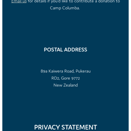
Email us
for details if you'd like to contribute a donation to
Camp Columba.
POSTAL ADDRESS
89a Kaiwera Road, Pukerau
RD2, Gore 9772
New Zealand
PRIVACY STATEMENT