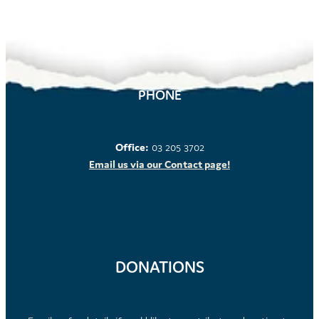
PHONE
Office:
03 205 3702
Email us via our Contact page!
DONATIONS