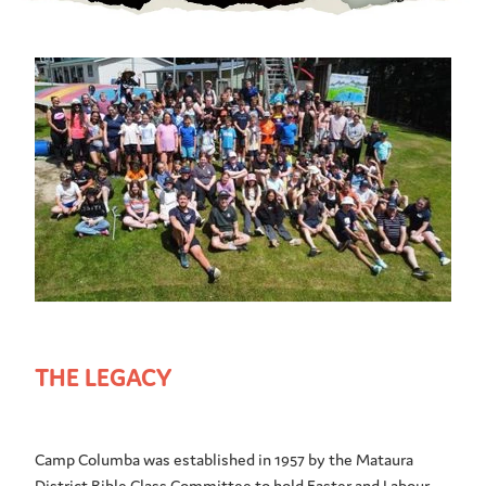
THE LEGACY
Camp Columba was established in 1957 by the Mataura
District Bible Class Committee to hold Easter and Labour